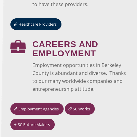
to have these providers.
Healthcare Providers
CAREERS AND
EMPLOYMENT
Employment opportunities in Berkeley
County is abundant and diverse. Thanks
to our many worldwide companies and
entrepreneurship attitude.
Employment Agencies
SC Works
SC Future Makers