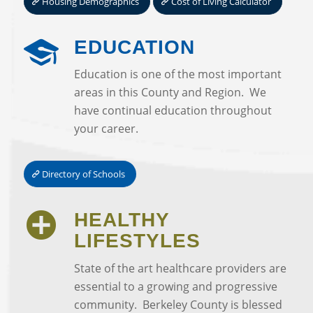
Housing Demographics
Cost of Living Calculator
EDUCATION
Education is one of the most important
areas in this County and Region. We
have continual education throughout
your career.
Directory of Schools
HEALTHY
LIFESTYLES
State of the art healthcare providers are
essential to a growing and progressive
community. Berkeley County is blessed