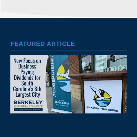
FEATURED ARTICLE