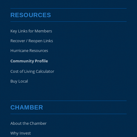
RESOURCES
Key Links for Members
Recover / Reopen Links
Hurricane Resources
Community Profile
Cost of Living Calculator
Buy Local
CHAMBER
About the Chamber
Why Invest