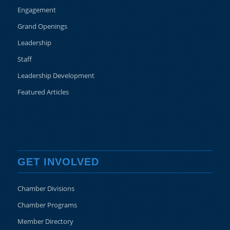
Engagement
Grand Openings
Leadership
Staff
Leadership Development
Featured Articles
GET INVOLVED
Chamber Divisions
Chamber Programs
Member Directory