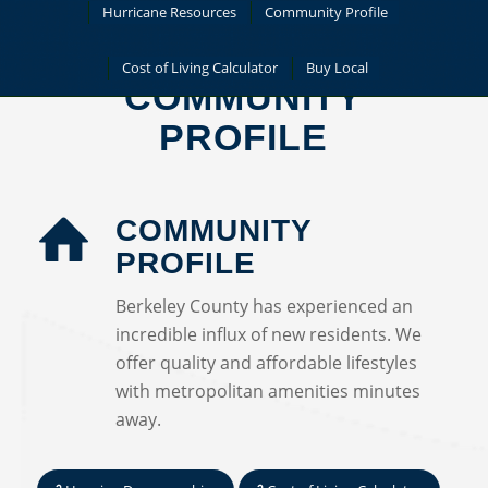
Hurricane Resources
Community Profile
Cost of Living Calculator
Buy Local
COMMUNITY
PROFILE
COMMUNITY
PROFILE
Berkeley County has experienced an
incredible influx of new residents. We
offer quality and affordable lifestyles
with metropolitan amenities minutes
away.