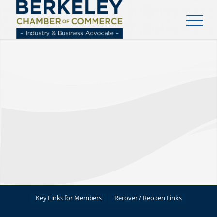
content
Key Links for Members
Recover / Reopen Links