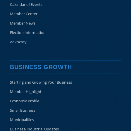
Calendar of Events
Member Center
Member News
Election Information
Advocacy
BUSINESS GROWTH
Starting and Growing Your Business
Member Highlight
Economic Profile
Small Business
Municipalities
Business/Industrial Updates