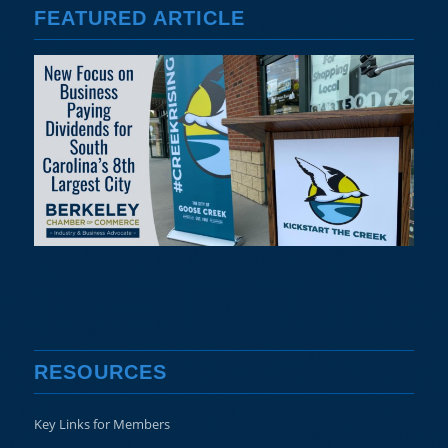
FEATURED ARTICLE
RESOURCES
Key Links for Members