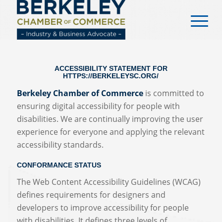
content
ACCESSIBILITY STATEMENT FOR
HTTPS://BERKELEYSC.ORG/
Berkeley Chamber of Commerce
is committed to
ensuring digital accessibility for people with
disabilities. We are continually improving the user
experience for everyone and applying the relevant
accessibility standards.
CONFORMANCE STATUS
The Web Content Accessibility Guidelines (WCAG)
defines requirements for designers and
developers to improve accessibility for people
with disabilities. It defines three levels of