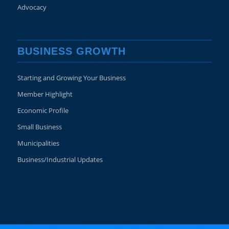
Advocacy
BUSINESS GROWTH
Starting and Growing Your Business
Member Highlight
Economic Profile
Small Business
Municipalities
Business/Industrial Updates