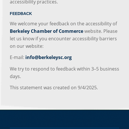
accessibility practices.
FEEDBACK
We welcome your feedback on the accessibility of
Berkeley Chamber of Commerce
website. Please
let us know if you encounter accessibility barriers
on our website:
E-mail:
info@berkeleysc.org
We try to respond to feedback within 3–5 business
days.
This statement was created on 9/4/2025.