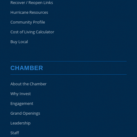
Recover / Reopen Links
Hurricane Resources
Community Profile
Cost of Living Calculator
Buy Local
CHAMBER
About the Chamber
Why Invest
Engagement
Grand Openings
Leadership
Staff