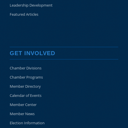
Leadership Development
Featured Articles
GET INVOLVED
Chamber Divisions
Chamber Programs
Member Directory
Calendar of Events
Member Center
Member News
Election Information