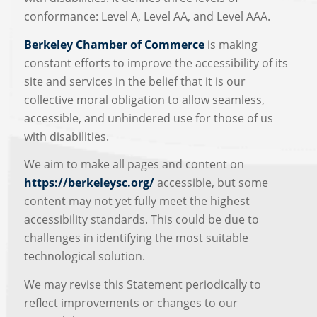
conformance: Level A, Level AA, and Level AAA.
Berkeley Chamber of Commerce
is making
constant efforts to improve the accessibility of its
site and services in the belief that it is our
collective moral obligation to allow seamless,
accessible, and unhindered use for those of us
with disabilities.
We aim to make all pages and content on
https://berkeleysc.org/
accessible, but some
content may not yet fully meet the highest
accessibility standards. This could be due to
challenges in identifying the most suitable
technological solution.
We may revise this Statement periodically to
reflect improvements or changes to our