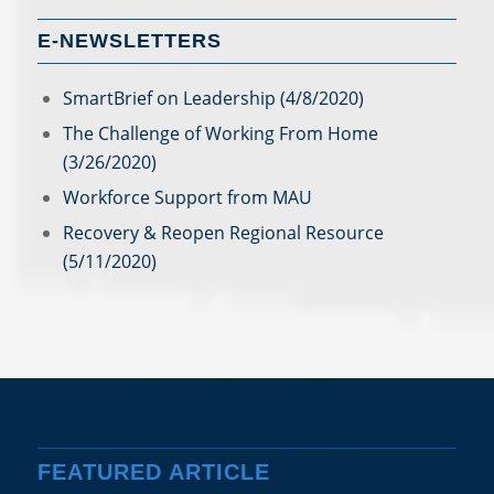
E-NEWSLETTERS
SmartBrief on Leadership (4/8/2020)
The Challenge of Working From Home
(3/26/2020)
Workforce Support from MAU
Recovery & Reopen Regional Resource
(5/11/2020)
FEATURED ARTICLE