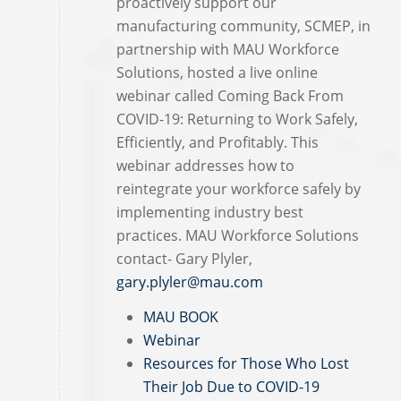
proactively support our
manufacturing community, SCMEP, in
partnership with MAU Workforce
Solutions, hosted a live online
webinar called Coming Back From
COVID-19: Returning to Work Safely,
Efficiently, and Profitably. This
webinar addresses how to
reintegrate your workforce safely by
implementing industry best
practices. MAU Workforce Solutions
contact- Gary Plyler,
gary.plyler@mau.com
MAU BOOK
Webinar
Resources for Those Who Lost
Their Job Due to COVID-19