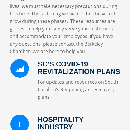
lives, we must take necessary precautions during
this time. The last thing we want is for the virus to
grow during these phases. These resources are
guides to help you safely serve your customers
and accommodate your employees. If you have
any questions, please contact the Berkeley
Chamber. We are here to help you.
SC’S COVID-19
REVITALIZATION PLANS
For updates and resources on South
Carolina’s Reopening and Recovery
plans.
HOSPITALITY
INDUSTRY