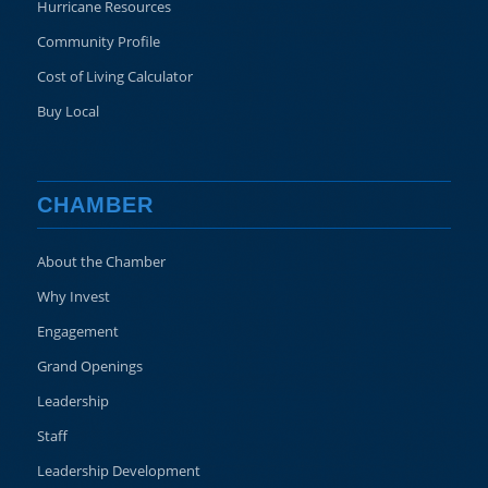
Hurricane Resources
Community Profile
Cost of Living Calculator
Buy Local
CHAMBER
About the Chamber
Why Invest
Engagement
Grand Openings
Leadership
Staff
Leadership Development