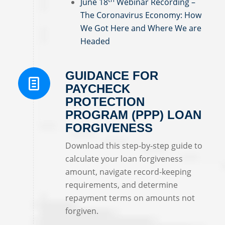
June 18
Webinar Recording –
The Coronavirus Economy: How
We Got Here and Where We are
Headed
GUIDANCE FOR
PAYCHECK
PROTECTION
PROGRAM (PPP) LOAN
FORGIVENESS
Download this step-by-step guide to
calculate your loan forgiveness
amount, navigate record-keeping
requirements, and determine
repayment terms on amounts not
forgiven.