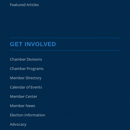
Featured Articles
GET INVOLVED
Chamber Divisions
Chamber Programs
Member Directory
Calendar of Events
Member Center
Member News
Election Information
Advocacy