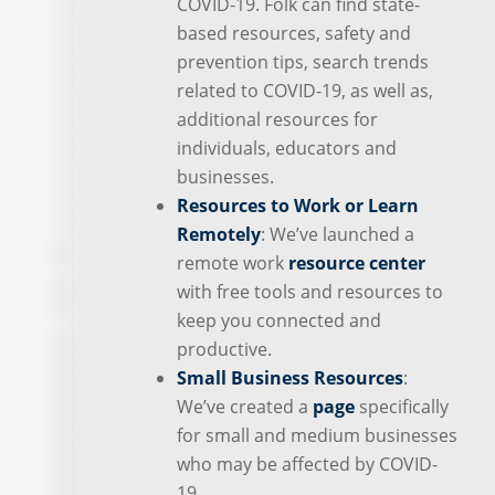
COVID-19. Folk can find state-
based resources, safety and
prevention tips, search trends
related to COVID-19, as well as,
additional resources for
individuals, educators and
businesses.
Resources to Work or Learn
Remotely
: We’ve launched a
remote work
resource center
with free tools and resources to
keep you connected and
productive.
Small Business Resources
:
We’ve created a
page
specifically
for small and medium businesses
who may be affected by COVID-
19.