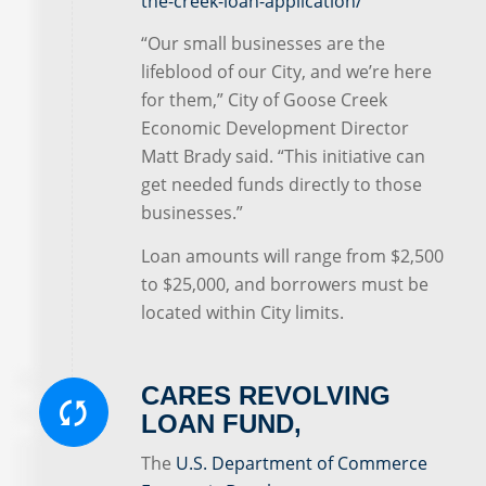
the-creek-loan-application/
“Our small businesses are the
lifeblood of our City, and we’re here
for them,” City of Goose Creek
Economic Development Director
Matt Brady said. “This initiative can
get needed funds directly to those
businesses.”
Loan amounts will range from $2,500
to $25,000, and borrowers must be
located within City limits.
CARES REVOLVING
LOAN FUND,
The
U.S. Department of Commerce