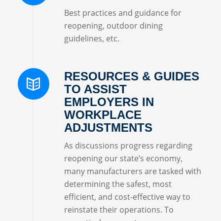
Best practices and guidance for
reopening, outdoor dining
guidelines, etc.
RESOURCES & GUIDES
TO ASSIST
EMPLOYERS IN
WORKPLACE
ADJUSTMENTS
As discussions progress regarding
reopening our state’s economy,
many manufacturers are tasked with
determining the safest, most
efficient, and cost-effective way to
reinstate their operations. To