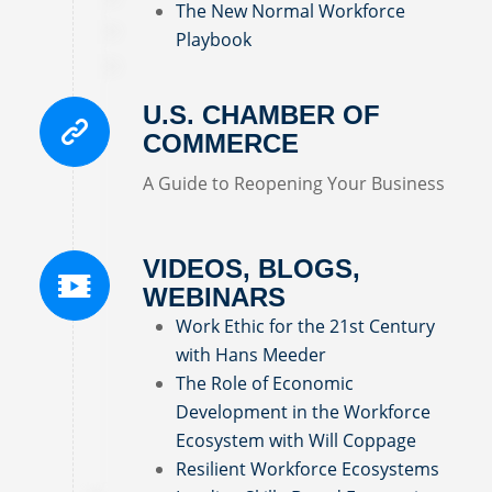
The New Normal Workforce
Playbook
U.S. CHAMBER OF
COMMERCE
A Guide to Reopening Your Business
VIDEOS, BLOGS,
WEBINARS
Work Ethic for the 21st Century
with Hans Meeder
The Role of Economic
Development in the Workforce
Ecosystem with Will Coppage
Resilient Workforce Ecosystems