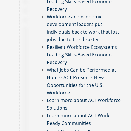
Leading Skills-Based Economic
Recovery
Workforce and economic
development leaders put
individuals back to work that lost
jobs due to the disaster
Resilient Workforce Ecosystems
Leading Skills-Based Economic
Recovery
What Jobs Can be Performed at
Home? ACT Presents New
Opportunities for the U.S.
Workforce
Learn more about ACT Workforce
Solutions
Learn more about ACT Work
Ready Communities
th