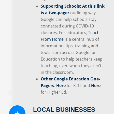
Supporting Schools:
At this link
is a two-pager
outlining way
Google can help schools stay
connected during COVID-19
closures. For educators,
Teach
From Home
is a central hub of
information, tips, training and
tools from across Google for
Education to help teachers keep
teaching, even when they aren’t
in the classroom.
Other Google Education One-
Pagers
:
Here
for K-12 and
Here
for Higher Ed.
LOCAL BUSINESSES