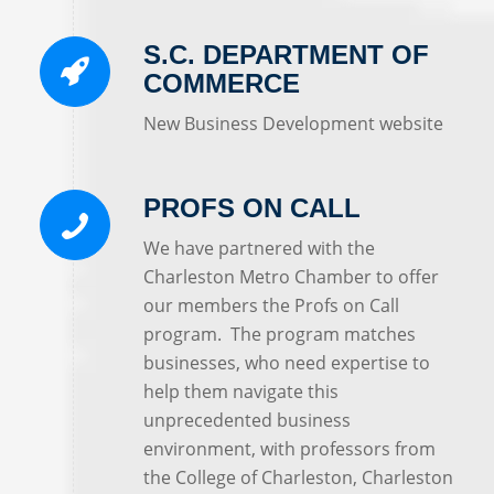
S.C. DEPARTMENT OF
COMMERCE
New Business Development website
PROFS ON CALL
We have partnered with the
Charleston Metro Chamber to offer
our members the Profs on Call
program. The program matches
businesses, who need expertise to
help them navigate this
unprecedented business
environment, with professors from
the College of Charleston, Charleston