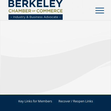
content
Key Links for Members
Recover / Reopen Links