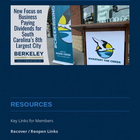
RESOURCES
Key Links for Members
Recover / Reopen Links