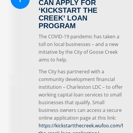
CAN APPLY FOR
‘KICKSTART THE
CREEK’ LOAN
PROGRAM
The COVID-19 pandemic has taken a
toll on local businesses – and a new
initiative by the City of Goose Creek
aims to help.
The City has partnered with a
community development financial
institution – Charleston LDC – to offer
working capital loan services to small
businesses that qualify. Small
business owners can access a secure
online application page at this link:
https://kickstartthecreek.wufoo.com/forms