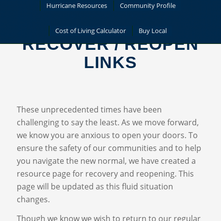
Hurricane Resources
Community Profile
Cost of Living Calculator
Buy Local
RECOVER / REOPEN
LINKS
These unprecedented times have been
challenging to say the least. As we move forward,
we know you are anxious to open your doors. To
ensure the safety of our communities and to help
you navigate the new normal, we have created a
resource page for recovery and reopening. This
page will be updated as this fluid situation
changes.
Though we know we wish to return to our regular