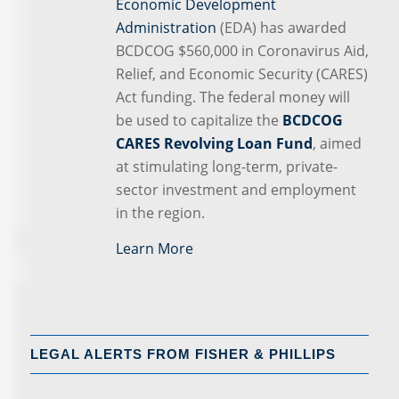
Economic Development
Administration
(EDA) has awarded
BCDCOG $560,000 in Coronavirus Aid,
Relief, and Economic Security (CARES)
Act funding. The federal money will
be used to capitalize the
BCDCOG
CARES Revolving Loan Fund
, aimed
at stimulating long-term, private-
sector investment and employment
in the region.
Learn More
LEGAL ALERTS FROM FISHER & PHILLIPS