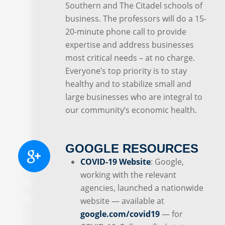
Southern and The Citadel schools of
business. The professors will do a 15-
20-minute phone call to provide
expertise and address businesses
most critical needs – at no charge.
Everyone’s top priority is to stay
healthy and to stabilize small and
large businesses who are integral to
our community’s economic health.
GOOGLE RESOURCES
COVID-19 Website
: Google,
working with the relevant
agencies, launched a nationwide
website — available at
google.com/covid19
— for