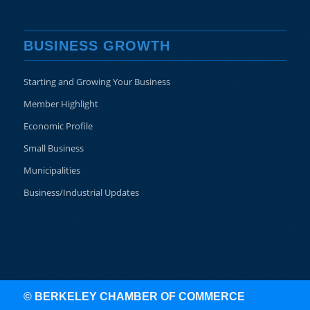
BUSINESS GROWTH
Starting and Growing Your Business
Member Highlight
Economic Profile
Small Business
Municipalities
Business/Industrial Updates
© BERKELEY CHAMBER OF COMMERCE