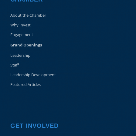
About the Chamber
Why Invest
Engagement
Grand Openings
Leadership
Staff
Leadership Development
Featured Articles
GET INVOLVED