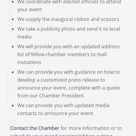
We coordinate with elected officials to attend
your event
We supply the inaugural ribbon and scissors
We take a publicity photo and send it to local
media
We will provide you with an updated address
list of fellow chamber members to mail
invitations
We can provide you with guidance on how to
develop a customized press release to
announce your event, complete with a quote
from our Chamber President.
We can provide you with updated media
contacts to announce your event
Contact the Chamber
for more information or to