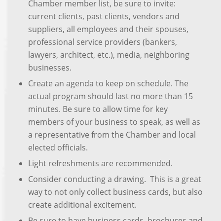
Chamber member list, be sure to invite:
current clients, past clients, vendors and
suppliers, all employees and their spouses,
professional service providers (bankers,
lawyers, architect, etc.), media, neighboring
businesses.
Create an agenda to keep on schedule. The
actual program should last no more than 15
minutes. Be sure to allow time for key
members of your business to speak, as well as
a representative from the Chamber and local
elected officials.
Light refreshments are recommended.
Consider conducting a drawing. This is a great
way to not only collect business cards, but also
create additional excitement.
Be sure to have business cards, brochures and