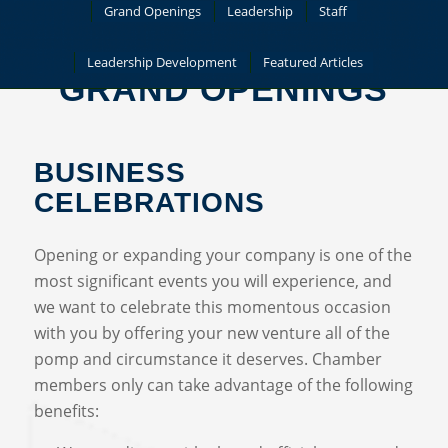
Grand Openings
Leadership
Staff
Leadership Development
Featured Articles
GRAND OPENINGS
BUSINESS
CELEBRATIONS
Opening or expanding your company is one of the
most significant events you will experience, and
we want to celebrate this momentous occasion
with you by offering your new venture all of the
pomp and circumstance it deserves. Chamber
members only can take advantage of the following
benefits: