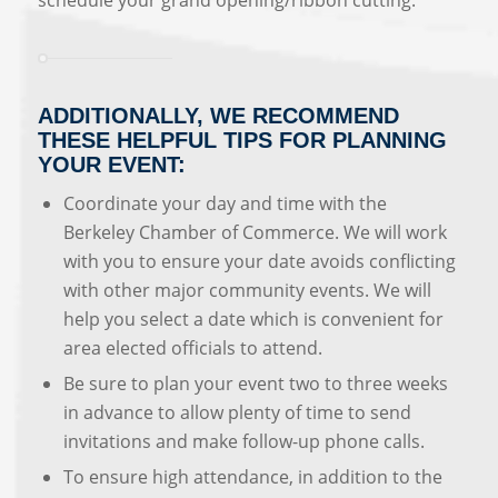
schedule your grand opening/ribbon cutting.
ADDITIONALLY, WE RECOMMEND
THESE HELPFUL TIPS FOR PLANNING
YOUR EVENT:
Coordinate your day and time with the
Berkeley Chamber of Commerce. We will work
with you to ensure your date avoids conflicting
with other major community events. We will
help you select a date which is convenient for
area elected officials to attend.
Be sure to plan your event two to three weeks
in advance to allow plenty of time to send
invitations and make follow-up phone calls.
To ensure high attendance, in addition to the