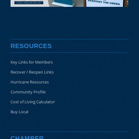
RESOURCES
Key Links for Members
Recover / Reopen Links
Hurricane Resources
Community Profile
Cost of Living Calculator
Buy Local
CHAMBER