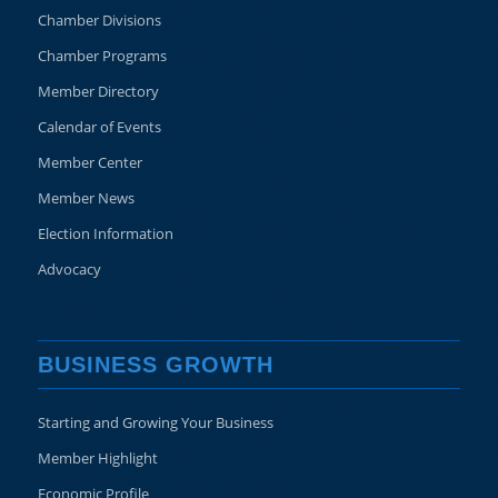
Chamber Divisions
Chamber Programs
Member Directory
Calendar of Events
Member Center
Member News
Election Information
Advocacy
BUSINESS GROWTH
Starting and Growing Your Business
Member Highlight
Economic Profile