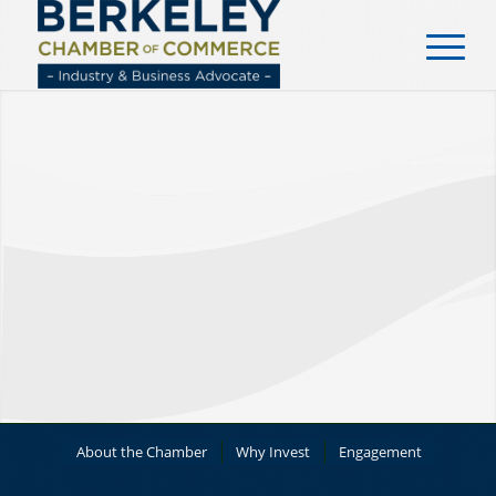
content
About the Chamber
Why Invest
Engagement