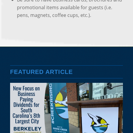
promotional items available for guests (i.e.
pens, magnets, coffee cups, etc.).
FEATURED ARTICLE